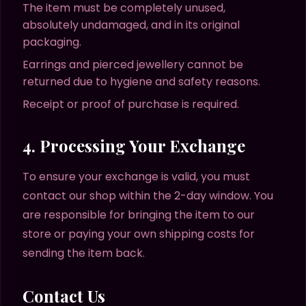
The item must be completely unused,
absolutely undamaged, and in its original
packaging.
Earrings and pierced jewellery cannot be
returned due to hygiene and safety reasons.
Receipt or proof of purchase is required.
4. Processing Your Exchange
To ensure your exchange is valid, you must
contact our shop within the 2-day window. You
are responsible for bringing the item to our
store or paying your own shipping costs for
sending the item back.
Contact Us