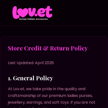
Store Credit & Return Policy
Last Updated: April 2026
1. General Policy
At Lov.et, we take pride in the quality and
craftsmanship of our premium ladies purses,
jewellery, earrings, and soft toys. If you are not