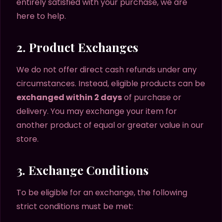
entirely satisfied with your purchase, we are
here to help.
2. Product Exchanges
We do not offer direct cash refunds under any
circumstances. Instead, eligible products can be
exchanged within 2 days
of purchase or
delivery. You may exchange your item for
another product of equal or greater value in our
store.
3. Exchange Conditions
To be eligible for an exchange, the following
strict conditions must be met: