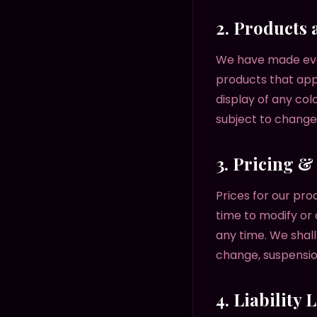
2. Products 
We have made ever
products that app
display of any col
subject to change 
3. Pricing 
Prices for our pro
time to modify or 
any time. We shall
change, suspensio
4. Liability 