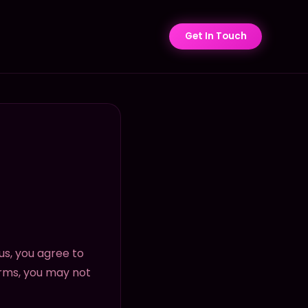
Get In Touch
us, you agree to
erms, you may not