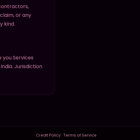
 contractors,
 claim, or any
y kind.
 you Services
ndia. Jurisdiction
Credit Policy
·
Terms of Service