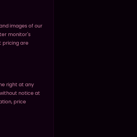
 and images of our
ter monitor's
t pricing are
he right at any
without notice at
ation, price