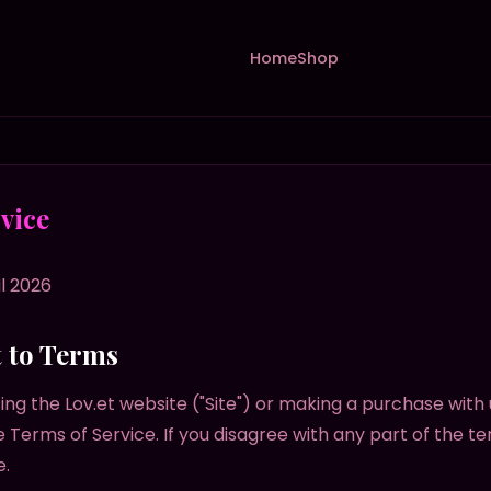
Home
Shop
vice
l 2026
t to Terms
ing the Lov.et website ("Site") or making a purchase with 
 Terms of Service. If you disagree with any part of the t
e.