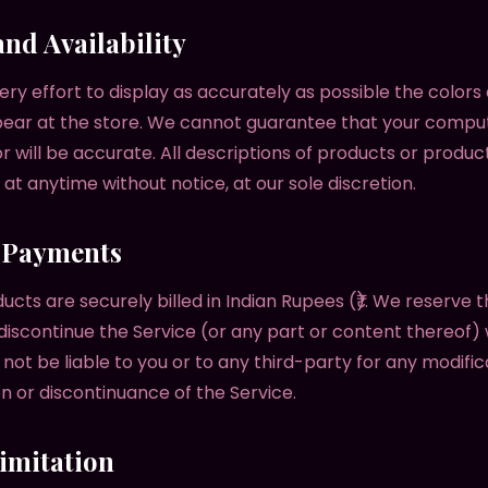
and Availability
y effort to display as accurately as possible the colors
ear at the store. We cannot guarantee that your compu
or will be accurate. All descriptions of products or produc
at anytime without notice, at our sole discretion.
& Payments
ducts are securely billed in Indian Rupees (₹). We reserve t
discontinue the Service (or any part or content thereof) 
 not be liable to you or to any third-party for any modific
n or discontinuance of the Service.
Limitation