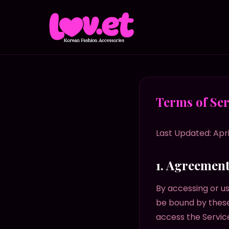
Terms of Ser
Last Updated: Apri
1. Agreemen
By accessing or us
be bound by these
access the Servic