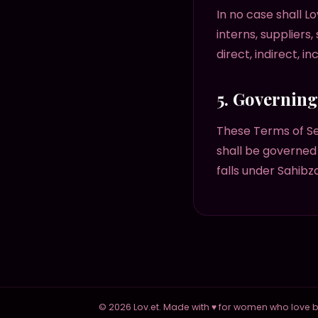
In no case shall Lo
interns, suppliers,
direct, indirect, i
5. Governin
These Terms of S
shall be governed 
falls under Sahibz
© 2026 Lov.et. Made with ♥ for women who love be