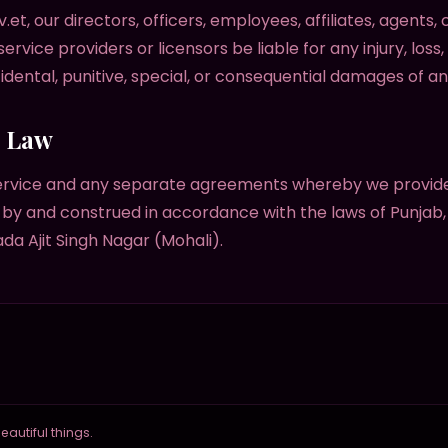
v.et, our directors, officers, employees, affiliates, agents,
 service providers or licensors be liable for any injury, loss,
ncidental, punitive, special, or consequential damages of an
g Law
ervice and any separate agreements whereby we provide
by and construed in accordance with the laws of Punjab, I
ada Ajit Singh Nagar (Mohali).
autiful things.